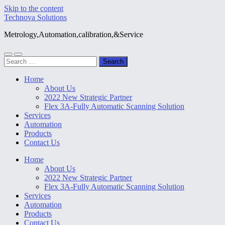
Skip to the content
Technova Solutions
Metrology,Automation,calibration,&Service
Toggle
Toggle
Search
mobile
search
for:
menu
field
Home
About Us
2022 New Strategic Partner
Flex 3A-Fully Automatic Scanning Solution
Services
Automation
Products
Contact Us
Home
About Us
2022 New Strategic Partner
Flex 3A-Fully Automatic Scanning Solution
Services
Automation
Products
Contact Us