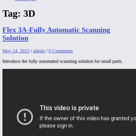
Tag:
3D
Flex 3A-Fully Automatic Scanning
Solution
May 24, 2022
/
admin
/
0 Comments
Introduce the fully automated scanning solution for small parts.