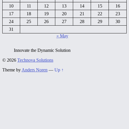
10
11
12
13
14
15
16
17
18
19
20
21
22
23
24
25
26
27
28
29
30
31
« May
Innovate the Dynamic Solution
© 2026
Technova Solutions
Theme by
Anders Noren
—
Up ↑