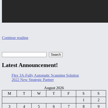
Continue reading
Search
Search
Latest Announcement!
Flex 3A-Fully Automatic Scanning Solution
2022 New Strategic Partner
August 2026
M
T
W
T
F
S
S
1
2
3
4
5
6
7
8
9